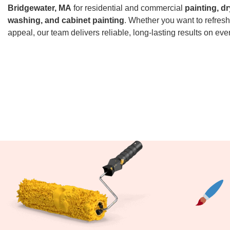
Bridgewater, MA
for residential and commercial
painting, dr
washing, and cabinet painting
. Whether you want to refresh
appeal, our team delivers reliable, long-lasting results on ever