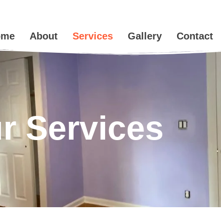
ome
About
Services
Gallery
Contact
r Services