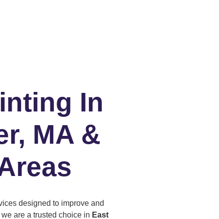
inting In
er, MA &
 Areas
ervices designed to improve and
, we are a trusted choice in
East