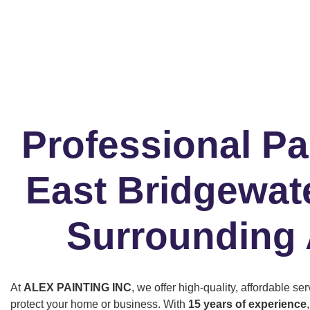
Professional Pa
East Bridgewat
Surrounding
At
ALEX PAINTING INC
, we offer high-quality, affordable s
protect your home or business. With
15 years of experience