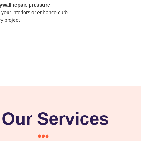
ywall repair, pressure
 your interiors or enhance curb
y project.
Our Services